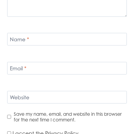
Name
*
Email
*
Website
Save my name, email, and website in this browser
for the next time I comment.
I accept the
Privacy Policy