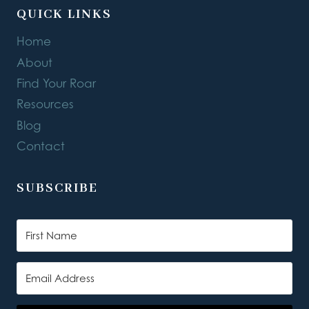
QUICK LINKS
Home
About
Find Your Roar
Resources
Blog
Contact
SUBSCRIBE