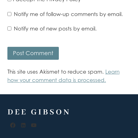
Notify me of follow-up comments by email.
Notify me of new posts by email.
This site uses Akismet to reduce spam.
Learn
how your comment data is processed.