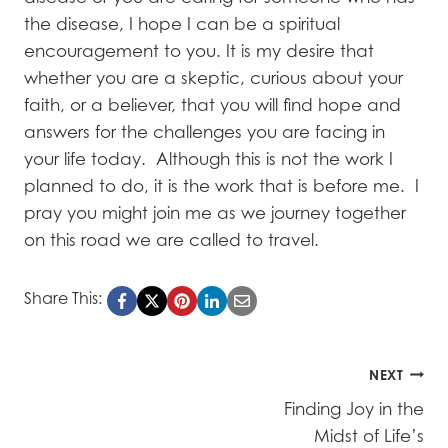
the disease, I hope I can be a spiritual
encouragement to you. It is my desire that
whether you are a skeptic, curious about your
faith, or a believer, that you will find hope and
answers for the challenges you are facing in
your life today. Although this is not the work I
planned to do, it is the work that is before me. I
pray you might join me as we journey together
on this road we are called to travel.
Share This:
Post
NEXT
Finding Joy in the
navigation
Midst of Life’s