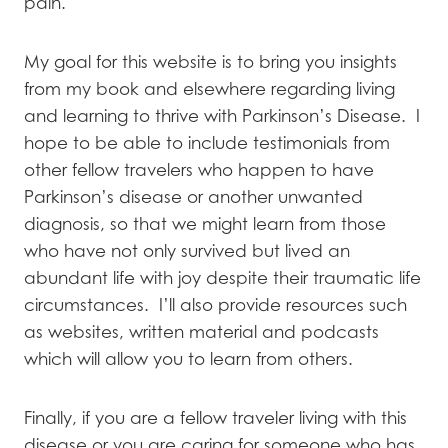
pain.
My goal for this website is to bring you insights
from my book and elsewhere regarding living
and learning to thrive with Parkinson’s Disease. I
hope to be able to include testimonials from
other fellow travelers who happen to have
Parkinson’s disease or another unwanted
diagnosis, so that we might learn from those
who have not only survived but lived an
abundant life with joy despite their traumatic life
circumstances. I’ll also provide resources such
as websites, written material and podcasts
which will allow you to learn from others.
Finally, if you are a fellow traveler living with this
disease or you are caring for someone who has