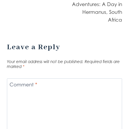
Adventures: A Day in
Hermanus, South
Africa
Leave a Reply
Your email address will not be published.
Required fields are
marked
*
Comment
*