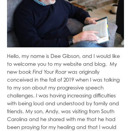
Hello, my name is Dee Gibson, and I would like
to welcome you to my website and blog. My
new book
Find Your Roar was
originally
conceived in the fall of 2019 when I was talking
to my son about my progressive speech
challenges. I was having increasing difficulties
with being loud and understood by family and
friends. My son, Andy, was visiting from South
Carolina and he shared with me that he had
been praying for my healing and that I would