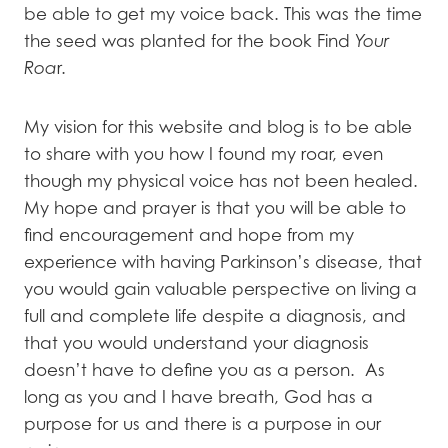
be able to get my voice back. This was the time
the seed was planted for the book Find
Your
Roa
r.
My vision for this website and blog is to be able
to share with you how I found my roar, even
though my physical voice has not been healed.
My hope and prayer is that you will be able to
find encouragement and hope from my
experience with having Parkinson’s disease, that
you would gain valuable perspective on living a
full and complete life despite a diagnosis, and
that you would understand your diagnosis
doesn’t have to define you as a person. As
long as you and I have breath, God has a
purpose for us and there is a purpose in our