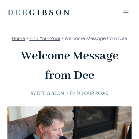
Skip
to
content
Home
/
Find Your Roar
/
Welcome Message from Dee
Welcome Message
from Dee
BY
DEE GIBSON
FIND YOUR ROAR